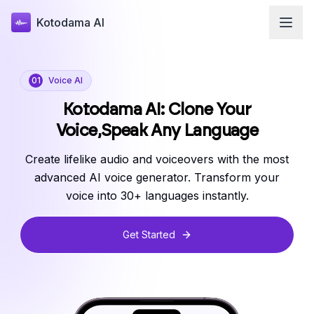
Kotodama AI
01
Voice AI
Kotodama AI: Clone Your
Voice,
Speak Any Language
Create lifelike audio and voiceovers with the most
advanced AI voice generator. Transform your
voice into 30+ languages instantly.
Get Started