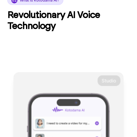
02
What is Kotodama AI?
Revolutionary AI Voice
Technology