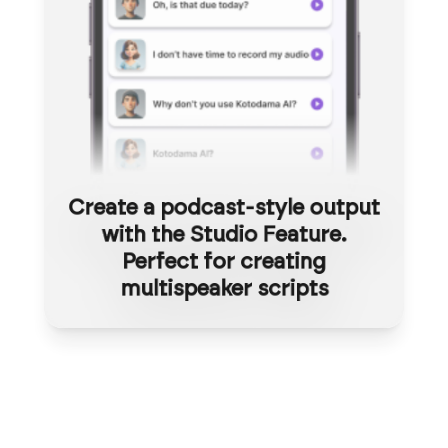
Create a podcast-style output
with the Studio Feature.
Perfect for creating
multispeaker scripts
Studio-grade quality,
no actors
Transform your voice into 30+
needed
languages instantly